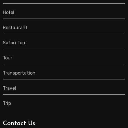
Hotel
Restaurant
Safari Tour
Tour
Transportation
Travel
Trip
Contact Us