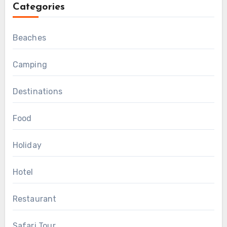
Categories
Beaches
Camping
Destinations
Food
Holiday
Hotel
Restaurant
Safari Tour