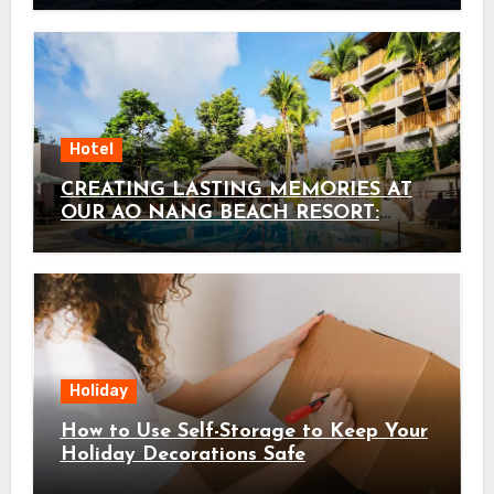
Hotel
CREATING LASTING MEMORIES AT
OUR AO NANG BEACH RESORT:
HOLIDAY INN RESORT KRABI AO
NANG BEACH BY IHG AS THE
ULTIMATE KRABI FAMILY HOTEL
Holiday
How to Use Self-Storage to Keep Your
Holiday Decorations Safe