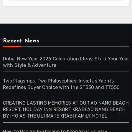
Recent News
Dubai New Year 2026 Celebration Ideas: Start Your Year
with Style & Adventure
Two Flagships, Two Philosophies: Invictus Yachts
Redefines Buyer Choice with the ST550 and TT550
CREATING LASTING MEMORIES AT OUR AO NANG BEACH
RESORT: HOLIDAY INN RESORT KRABI AO NANG BEACH
BY IHG AS THE ULTIMATE KRABI FAMILY HOTEL
How to Use Self-Storage to Keep Your Holiday