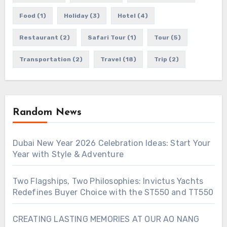
Food
(1)
Holiday
(3)
Hotel
(4)
Restaurant
(2)
Safari Tour
(1)
Tour
(5)
Transportation
(2)
Travel
(18)
Trip
(2)
Random News
Dubai New Year 2026 Celebration Ideas: Start Your
Year with Style & Adventure
Two Flagships, Two Philosophies: Invictus Yachts
Redefines Buyer Choice with the ST550 and TT550
CREATING LASTING MEMORIES AT OUR AO NANG