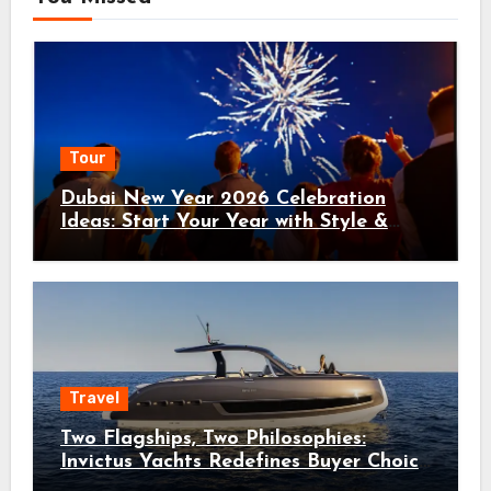
Tour
Dubai New Year 2026 Celebration
Ideas: Start Your Year with Style &
Adventure
Travel
Two Flagships, Two Philosophies:
Invictus Yachts Redefines Buyer Choice
with the ST550 and TT550