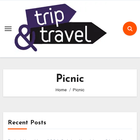
Skip
to
content
Picnic
Home
Picnic
Recent Posts