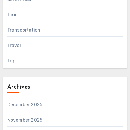
Tour
Transportation
Travel
Trip
Archives
December 2025
November 2025