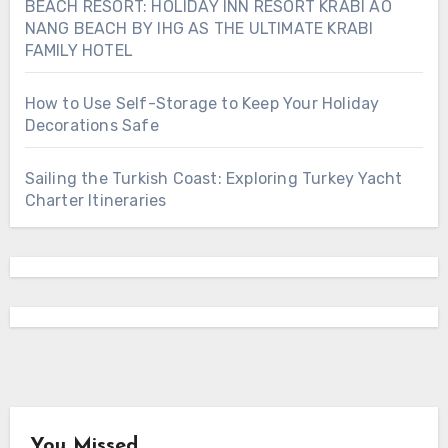
BEACH RESORT: HOLIDAY INN RESORT KRABI AO
NANG BEACH BY IHG AS THE ULTIMATE KRABI
FAMILY HOTEL
How to Use Self-Storage to Keep Your Holiday
Decorations Safe
Sailing the Turkish Coast: Exploring Turkey Yacht
Charter Itineraries
You Missed