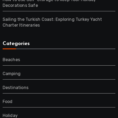
Decorations Safe
Sailing the Turkish Coast: Exploring Turkey Yacht
Charter Itineraries
Categories
Beaches
Camping
Destinations
Food
Holiday