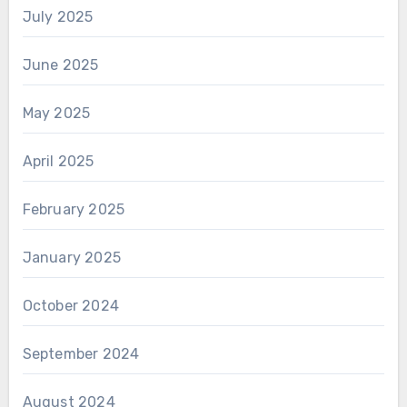
July 2025
June 2025
May 2025
April 2025
February 2025
January 2025
October 2024
September 2024
August 2024