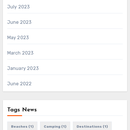
July 2023
June 2023
May 2023
March 2023
January 2023
June 2022
Tags News
Beaches
(1)
Camping
(1)
Destinations
(1)