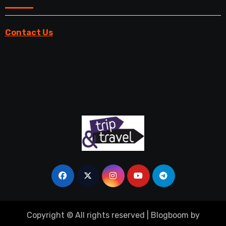
Contact Us
Copyright © All rights reserved
|
Blogboom
by