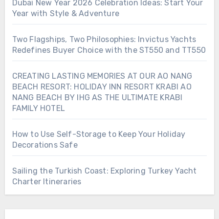
Dubai New Year 2026 Celebration Ideas: Start Your
Year with Style & Adventure
Two Flagships, Two Philosophies: Invictus Yachts
Redefines Buyer Choice with the ST550 and TT550
CREATING LASTING MEMORIES AT OUR AO NANG
BEACH RESORT: HOLIDAY INN RESORT KRABI AO
NANG BEACH BY IHG AS THE ULTIMATE KRABI
FAMILY HOTEL
How to Use Self-Storage to Keep Your Holiday
Decorations Safe
Sailing the Turkish Coast: Exploring Turkey Yacht
Charter Itineraries