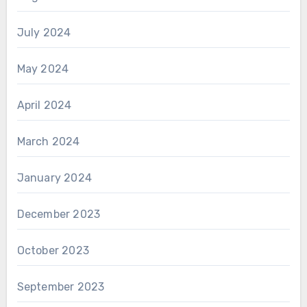
July 2024
May 2024
April 2024
March 2024
January 2024
December 2023
October 2023
September 2023