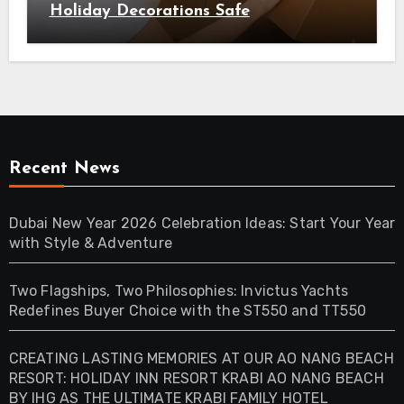
Holiday Decorations Safe
Recent News
Dubai New Year 2026 Celebration Ideas: Start Your Year
with Style & Adventure
Two Flagships, Two Philosophies: Invictus Yachts
Redefines Buyer Choice with the ST550 and TT550
CREATING LASTING MEMORIES AT OUR AO NANG BEACH
RESORT: HOLIDAY INN RESORT KRABI AO NANG BEACH
BY IHG AS THE ULTIMATE KRABI FAMILY HOTEL