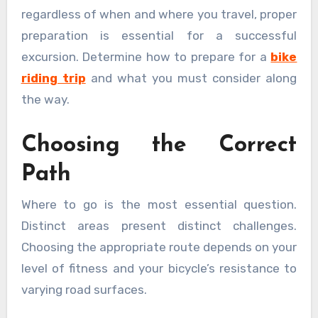
regardless of when and where you travel, proper
preparation is essential for a successful
excursion. Determine how to prepare for a
bike
riding trip
and what you must consider along
the way.
Choosing the Correct
Path
Where to go is the most essential question.
Distinct areas present distinct challenges.
Choosing the appropriate route depends on your
level of fitness and your bicycle’s resistance to
varying road surfaces.