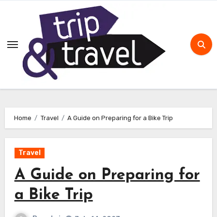
Skip
to
content
Home
Travel
A Guide on Preparing for a Bike Trip
Travel
A Guide on Preparing for
a Bike Trip