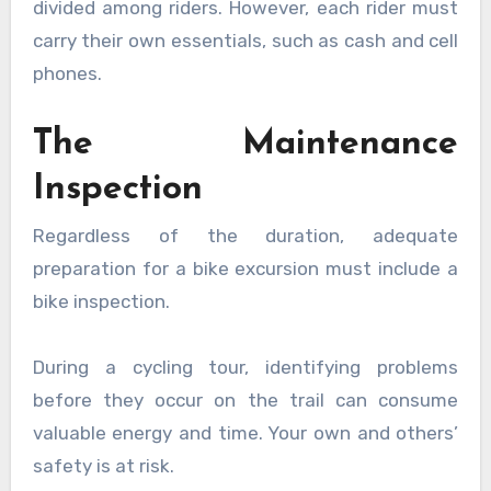
divided among riders. However, each rider must
carry their own essentials, such as cash and cell
phones.
The Maintenance
Inspection
Regardless of the duration, adequate
preparation for a bike excursion must include a
bike inspection.
During a cycling tour, identifying problems
before they occur on the trail can consume
valuable energy and time. Your own and others’
safety is at risk.