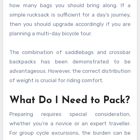
how many bags you should bring along. If a
simple rucksack is sufficient for a day’s journey,
then you should upgrade accordingly if you are
planning a multi-day bicycle tour.
The combination of saddlebags and crossbar
backpacks has been demonstrated to be
advantageous. However, the correct distribution
of weight is crucial for riding comfort.
What Do I Need to Pack?
Preparing requires special consideration,
whether you’re a novice or an expert traveller.
For group cycle excursions, the burden can be