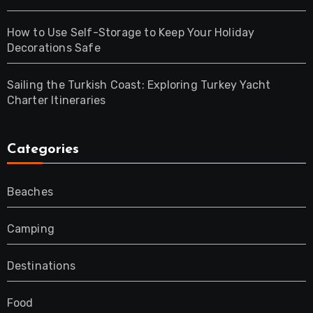
How to Use Self-Storage to Keep Your Holiday
Decorations Safe
Sailing the Turkish Coast: Exploring Turkey Yacht
Charter Itineraries
Categories
Beaches
Camping
Destinations
Food