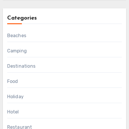
Categories
Beaches
Camping
Destinations
Food
Holiday
Hotel
Restaurant