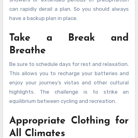
can rapidly derail a plan. So you should always
have a backup plan in place.
Take a Break and
Breathe
Be sure to schedule days for rest and relaxation.
This allows you to recharge your batteries and
enjoy your journey’s vistas and other cultural
highlights. The challenge is to strike an
equilibrium between cycling and recreation.
Appropriate Clothing for
All Climates