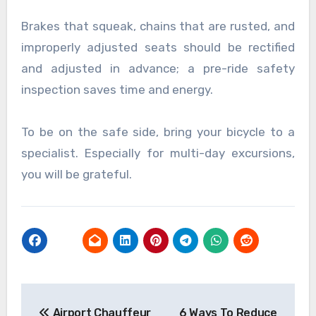
Brakes that squeak, chains that are rusted, and
improperly adjusted seats should be rectified
and adjusted in advance; a pre-ride safety
inspection saves time and energy.
To be on the safe side, bring your bicycle to a
specialist. Especially for multi-day excursions,
you will be grateful.
Post
Airport Chauffeur
6 Ways To Reduce