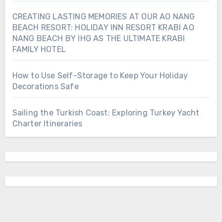
CREATING LASTING MEMORIES AT OUR AO NANG
BEACH RESORT: HOLIDAY INN RESORT KRABI AO
NANG BEACH BY IHG AS THE ULTIMATE KRABI
FAMILY HOTEL
How to Use Self-Storage to Keep Your Holiday
Decorations Safe
Sailing the Turkish Coast: Exploring Turkey Yacht
Charter Itineraries