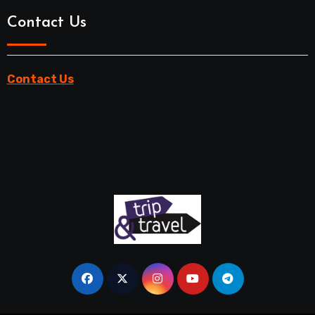
Contact Us
Contact Us