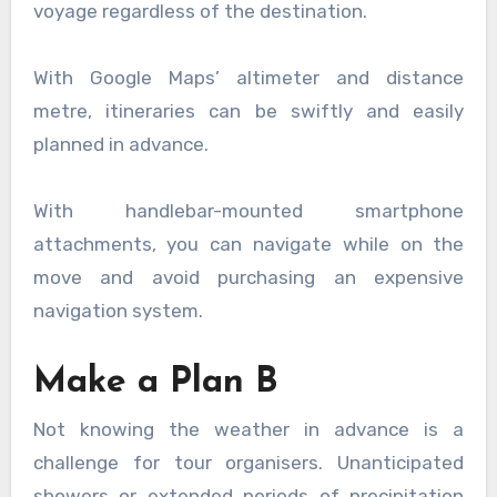
voyage regardless of the destination.
With Google Maps’ altimeter and distance
metre, itineraries can be swiftly and easily
planned in advance.
With handlebar-mounted smartphone
attachments, you can navigate while on the
move and avoid purchasing an expensive
navigation system.
Make a Plan B
Not knowing the weather in advance is a
challenge for tour organisers. Unanticipated
showers or extended periods of precipitation