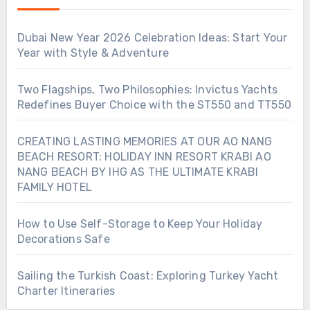
Dubai New Year 2026 Celebration Ideas: Start Your
Year with Style & Adventure
Two Flagships, Two Philosophies: Invictus Yachts
Redefines Buyer Choice with the ST550 and TT550
CREATING LASTING MEMORIES AT OUR AO NANG
BEACH RESORT: HOLIDAY INN RESORT KRABI AO
NANG BEACH BY IHG AS THE ULTIMATE KRABI
FAMILY HOTEL
How to Use Self-Storage to Keep Your Holiday
Decorations Safe
Sailing the Turkish Coast: Exploring Turkey Yacht
Charter Itineraries