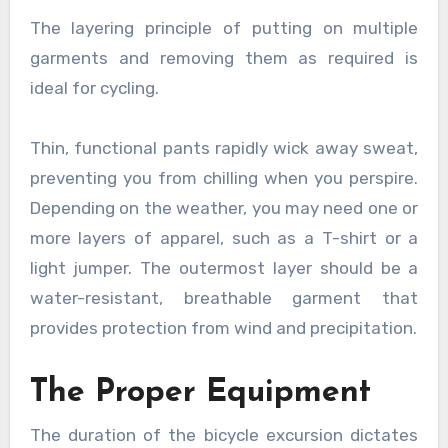
The layering principle of putting on multiple
garments and removing them as required is
ideal for cycling.
Thin, functional pants rapidly wick away sweat,
preventing you from chilling when you perspire.
Depending on the weather, you may need one or
more layers of apparel, such as a T-shirt or a
light jumper. The outermost layer should be a
water-resistant, breathable garment that
provides protection from wind and precipitation.
The Proper Equipment
The duration of the bicycle excursion dictates