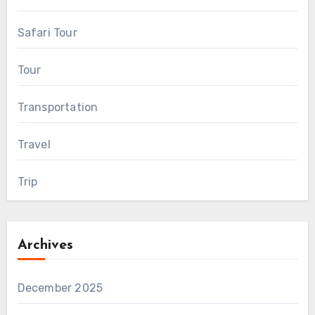
Safari Tour
Tour
Transportation
Travel
Trip
Archives
December 2025