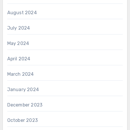
August 2024
July 2024
May 2024
April 2024
March 2024
January 2024
December 2023
October 2023