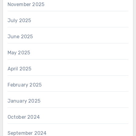
November 2025
July 2025
June 2025
May 2025
April 2025
February 2025
January 2025
October 2024
September 2024