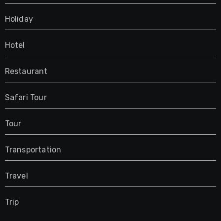
Holiday
Hotel
Restaurant
Safari Tour
Tour
Transportation
Travel
Trip