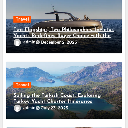
Travel
Two Flagships, Two Philosophies: Invictus
Yachts Redefines Buyer Choice with the
ST550 and TT550
admin
December 2, 2025
Travel
Sailing the Turkish Coast: Exploring
Turkey Yacht Charter Itineraries
admin
July 23, 2025