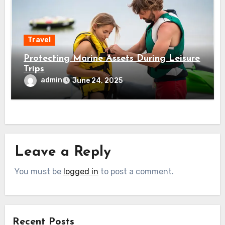
Travel
Protecting Marine Assets During Leisure
Trips
admin
June 24, 2025
Leave a Reply
You must be
logged in
to post a comment.
Recent Posts