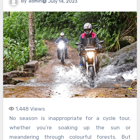
By
admin
July 14, 2023
1,448
Views
No season is inappropriate for a cycle tour,
whether you’re soaking up the sun or
meandering through colourful forests. But