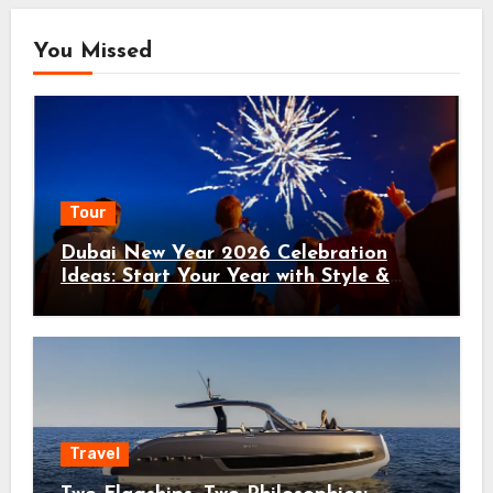
You Missed
Tour
Dubai New Year 2026 Celebration
Ideas: Start Your Year with Style &
Adventure
Travel