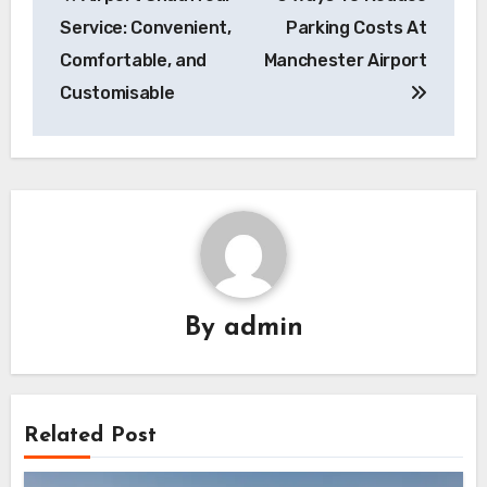
navigation
Service: Convenient,
Parking Costs At
Comfortable, and
Manchester Airport
Customisable
By
admin
Related Post