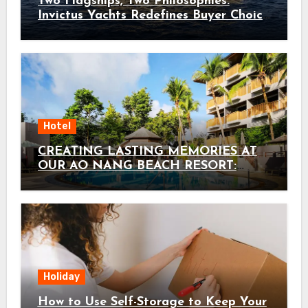
Two Flagships, Two Philosophies:
Invictus Yachts Redefines Buyer Choice
with the ST550 and TT550
Hotel
CREATING LASTING MEMORIES AT
OUR AO NANG BEACH RESORT:
HOLIDAY INN RESORT KRABI AO
NANG BEACH BY IHG AS THE
ULTIMATE KRABI FAMILY HOTEL
Holiday
How to Use Self-Storage to Keep Your