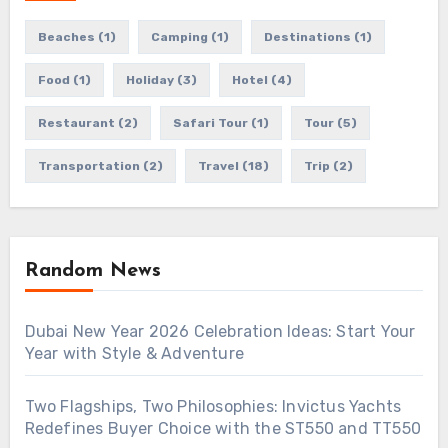
Beaches
(1)
Camping
(1)
Destinations
(1)
Food
(1)
Holiday
(3)
Hotel
(4)
Restaurant
(2)
Safari Tour
(1)
Tour
(5)
Transportation
(2)
Travel
(18)
Trip
(2)
Random News
Dubai New Year 2026 Celebration Ideas: Start Your
Year with Style & Adventure
Two Flagships, Two Philosophies: Invictus Yachts
Redefines Buyer Choice with the ST550 and TT550