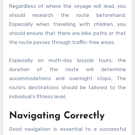
Regardless of where the voyage will lead, you
should research the route beforehand.
Especially when travelling with children, you
should ensure that there are bike paths or that
the route passes through traffic-free areas.
Especially on multi-day bicycle tours, the
duration of the route will determine
accommodations and overnight stops. The
route’s destinations should be tailored to the
individual’s fitness level.
Navigating Correctly
Good navigation is essential to a successful