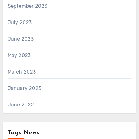
September 2023
July 2023
June 2023
May 2023
March 2023
January 2023
June 2022
Tags News